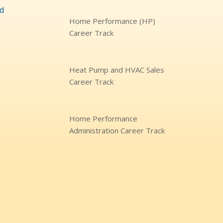
d
Home Performance (HP)
Career Track
Heat Pump and HVAC Sales
Career Track
Home Performance
Administration Career Track