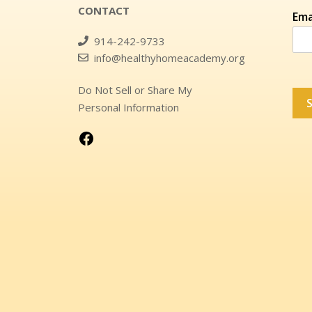
CONTACT
Ema
914-242-9733
info@healthyhomeacademy.org
Do Not Sell or Share My
Personal Information
Visit Us On Facebook!