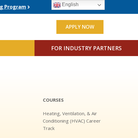
English
ing Program
APPLY NOW
FOR INDUSTRY PARTNERS
COURSES
Heating, Ventilation, & Air
Conditioning (HVAC) Career
Track