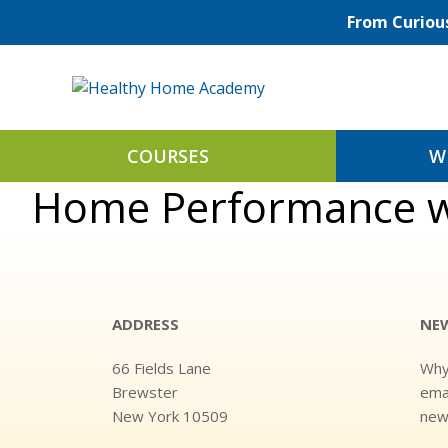
Skip
From Curious
to
content
COURSES
W
Home Performance wi
ADDRESS
NE
66 Fields Lane
Why
Brewster
emai
New York 10509
news