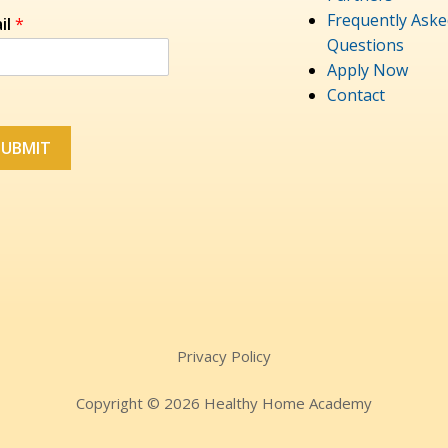
Frequently Aske
il
*
Questions
Apply Now
Contact
SUBMIT
Privacy Policy
Copyright © 2026 Healthy Home Academy