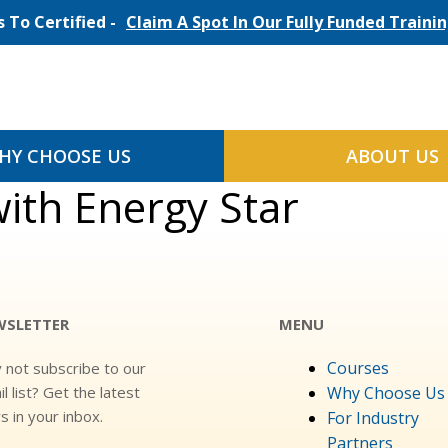
 To Certified -
Claim A Spot In Our Fully Funded Train
HY CHOOSE US
ABOUT US
th Energy Star
WSLETTER
MENU
Courses
 not subscribe to our
l list? Get the latest
Why Choose Us
 in your inbox.
For Industry
Partners