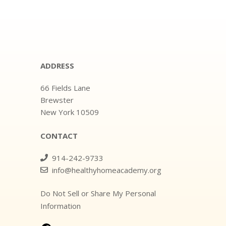
ADDRESS
66 Fields Lane
Brewster
New York 10509
CONTACT
914-242-9733
info@healthyhomeacademy.org
Do Not Sell or Share My Personal
Information