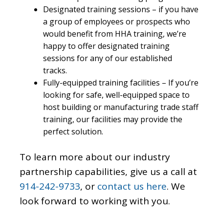
Designated training sessions – if you have
a group of employees or prospects who
would benefit from HHA training, we’re
happy to offer designated training
sessions for any of our established
tracks.
Fully-equipped training facilities – If you’re
looking for safe, well-equipped space to
host building or manufacturing trade staff
training, our facilities may provide the
perfect solution.
To learn more about our industry
partnership capabilities, give us a call at
914-242-9733
, or
contact us here
. We
look forward to working with you.