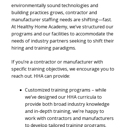
environmentally sound technologies and
building practices grows, contractor and
manufacturer staffing needs are shifting—fast.
At Healthy Home Academy, we’ve structured our
programs and our facilities to accommodate the
needs of industry partners seeking to shift their
hiring and training paradigms.
If you’re a contractor or manufacturer with
specific training objectives, we encourage you to
reach out. HHA can provide:
Customized training programs – while
we’ve designed our HHA curricula to
provide both broad industry knowledge
and in-depth training, we’re happy to
work with contractors and manufacturers
to develop tailored training programs.