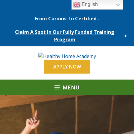
Skip
English
to
content
From Curious To Certified -
Claim A Spot In Our Fully Funded Training
Program
APPLY NOW
MENU