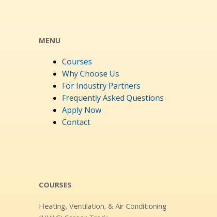
MENU
Courses
Why Choose Us
For Industry Partners
Frequently Asked Questions
Apply Now
Contact
COURSES
Heating, Ventilation, & Air Conditioning