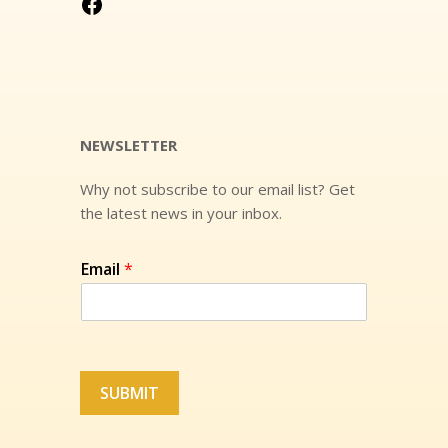
Visit Us On Facebook!
NEWSLETTER
Why not subscribe to our email list? Get
the latest news in your inbox.
Email
*
SUBMIT