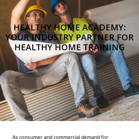
HEALTHY HOME ACADEMY:
YOUR INDUSTRY PARTNER FOR
HEALTHY HOME TRAINING
As consumer and commercial demand for